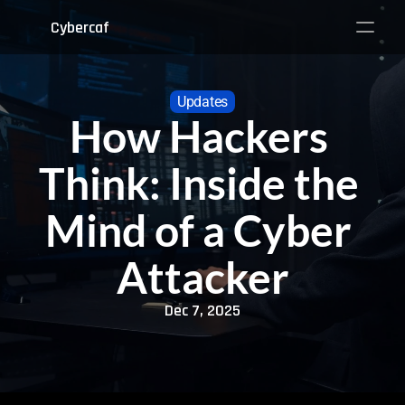
Cybercaf
Updates
How Hackers 
Think: Inside the 
Mind of a Cyber 
Attacker
Dec 7, 2025