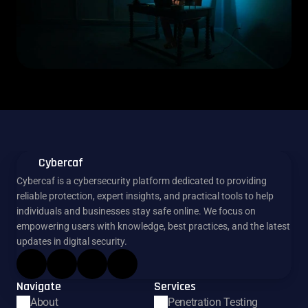
Cybercaf
Cybercaf is a cybersecurity platform dedicated to providing 
reliable protection, expert insights, and practical tools to help 
individuals and businesses stay safe online. We focus on 
empowering users with knowledge, best practices, and the latest 
updates in digital security.
Navigate
Services
About
Penetration Testing