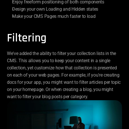
Enjoy freeform positioning of both components
Design your own Loading and Hidden states
Make your CMS Pages much faster to load
Filtering
We've added the ability to filter your collection lists in the 
CMS. This allows you to keep your content in a single 
collection, yet customize how that collection is presented 
on each of your web pages. For example, if you're creating 
docs for your app, you might want to filter articles per topic 
on your homepage. Or when creating a blog, you might 
want to filter your blog posts per category.