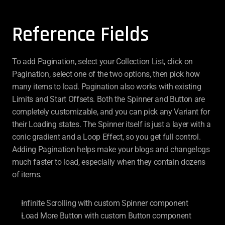
Reference Fields
To add Pagination, select your Collection List, click on 
Pagination, select one of the two options, then pick how 
many items to load. Pagination also works with existing 
Limits and Start Offsets. Both the Spinner and Button are 
completely customizable, and you can pick any Variant for 
their Loading states. The Spinner itself is just a layer with a 
conic gradient and a Loop Effect, so you get full control. 
Adding Pagination helps make your blogs and changelogs 
much faster to load, especially when they contain dozens 
of items.
Infinite Scrolling with custom Spinner component
Load More Button with custom Button component